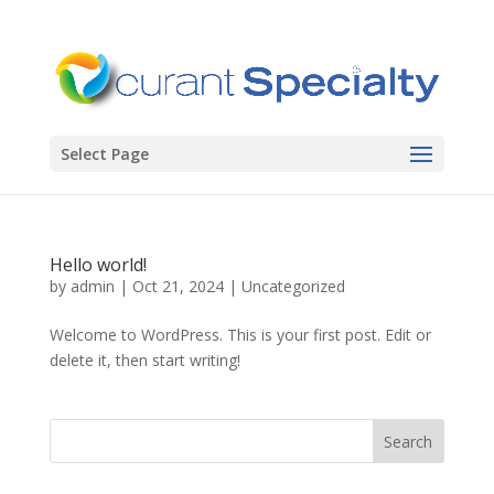
Select Page
Hello world!
by
admin
|
Oct 21, 2024
|
Uncategorized
Welcome to WordPress. This is your first post. Edit or
delete it, then start writing!
Search