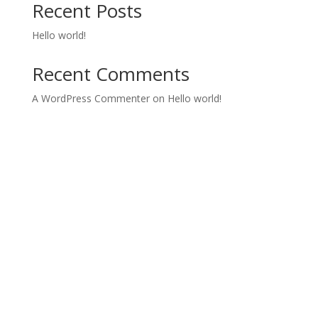
Recent Posts
Hello world!
Recent Comments
A WordPress Commenter
on
Hello world!